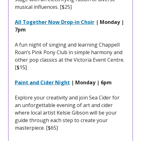
musical influences. [$25]
All Together Now Drop-in Choir
| Monday |
7pm
A fun night of singing and learning Chappell
Roan’s Pink Pony Club in simple harmony and
other pop classics at the Victoria Event Centre.
[
$15]
Paint and Cider Night
| Monday | 6pm
Explore your creativity and join Sea Cider for
an unforgettable evening of art and cider
where local artist Kelsie Gibson will be your
guide through each step to create your
masterpiece. [$65]