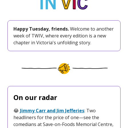
Happy Tuesday, friends.
Welcome to another
week of TWIV, where every edition is a new
chapter in Victoria's unfolding story.
On our radar
😂
Jimmy Carr and Jim Jefferies
: Two
headliners for the price of one—see the
comedians at Save-on-Foods Memorial Centre,