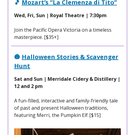
🎵
Mozart’s “La Clemenza di Tito”
Wed, Fri, Sun | Royal Theatre | 7:30pm
Join the Pacific Opera Victoria on a timeless
masterpiece. [$35+]
🎃
Halloween Stories & Scavenger
Hunt
Sat and Sun | Merridale Cidery & Distillery |
12 and 2 pm
A fun-filled, interactive and family-friendly tale
of past and present Halloween traditions,
featuring Merri, the Pumpkin Elf. [$15]