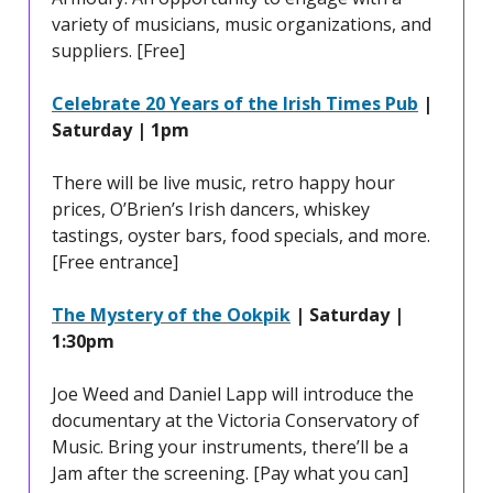
variety of musicians, music organizations, and
suppliers. [Free]
Celebrate 20 Years of the Irish Times Pub
|
Saturday | 1pm
There will be live music, retro happy hour
prices, O’Brien’s Irish dancers, whiskey
tastings, oyster bars, food specials, and more.
[Free entrance]
The Mystery of the Ookpik
| Saturday |
1:30pm
Joe Weed and Daniel Lapp will introduce the
documentary at the Victoria Conservatory of
Music. Bring your instruments, there’ll be a
Jam after the screening. [Pay what you can]