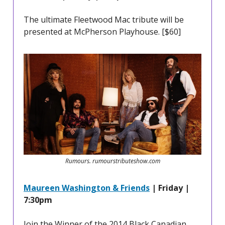
The ultimate Fleetwood Mac tribute will be
presented at McPherson Playhouse. [$60]
Rumours. rumourstributeshow.com
Maureen Washington & Friends
| Friday |
7:30pm
Join the Winner of the 2014 Black Canadian