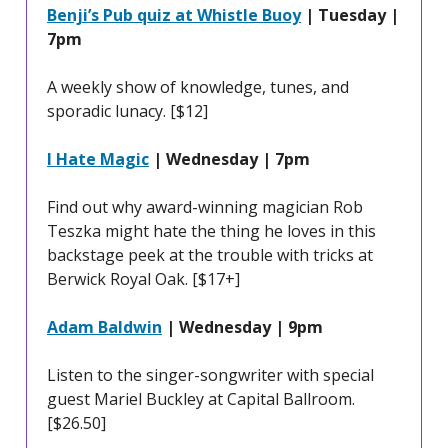
Benji’s Pub quiz at Whistle Buoy
| Tuesday |
7pm
A weekly show of knowledge, tunes, and
sporadic lunacy. [$12]
I Hate Magic
| Wednesday | 7pm
Find out why award-winning magician Rob
Teszka might hate the thing he loves in this
backstage peek at the trouble with tricks at
Berwick Royal Oak. [$17+]
Adam Baldwin
| Wednesday | 9pm
Listen to the singer-songwriter with special
guest Mariel Buckley at Capital Ballroom.
[$26.50]