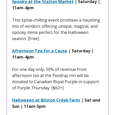
Spooky at the Station Market
| Saturday |
11am-4pm
This spine-chilling event promises a haunting
mix of vendors offering unique, magical, and
spooky items perfect for the Halloween
season. [Free]
Afternoon Tea for a Cause
| Saturday |
11am-4pm
For one day only, 50% of revenue from
afternoon tea at the Pendray Inn will be
donated to Canadian Royal Purple in support
of Purple Thursday. [$62+]
Halloween at Bilston Creek Farm
| Sat and
Sun | 11am-5pm