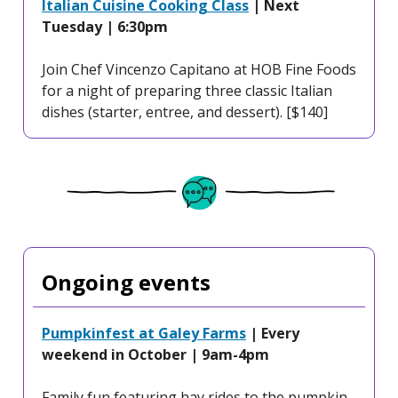
Italian Cuisine Cooking Class
| Next
Tuesday | 6:30pm
Join Chef Vincenzo Capitano at HOB Fine Foods
for a night of preparing three classic Italian
dishes (starter, entree, and dessert). [$140]
Ongoing events
Pumpkinfest at Galey Farms
| Every
weekend in October | 9am-4pm
Family fun featuring hay rides to the pumpkin