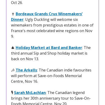
Oct 26.
🍷
Bordeaux Grands Crus Winemakers’
Dinner
: Ugly Duckling will welcome six
winemakers from prestigious estates in one of
France's most celebrated wine regions on Nov
9.
🎄
Holiday Market at Bard and Banker
: The
third annual Sip and Shop holiday market is
back on Nov 13.
🎶
The Arkells
: The Canadian indie favourites
will perform at Save-on-Foods Memorial
Centre, Nov 16.
🎙️
Sarah McLachlan
: The Canadian legend
brings her 30th anniversary tour to Save-On-
Foods Memorial Centre, Nov 20.