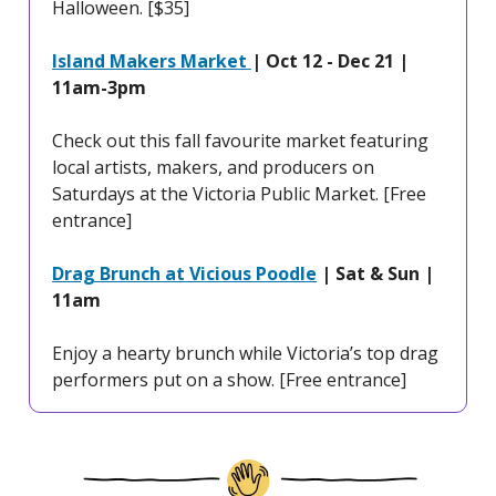
Halloween. [$35]
Island Makers Market
| Oct 12 - Dec 21 |
11am-3pm
Check out this fall favourite market featuring
local artists, makers, and producers on
Saturdays at the Victoria Public Market. [Free
entrance]
Drag Brunch at Vicious Poodle
| Sat & Sun |
11am
Enjoy a hearty brunch while Victoria’s top drag
performers put on a show. [Free entrance]