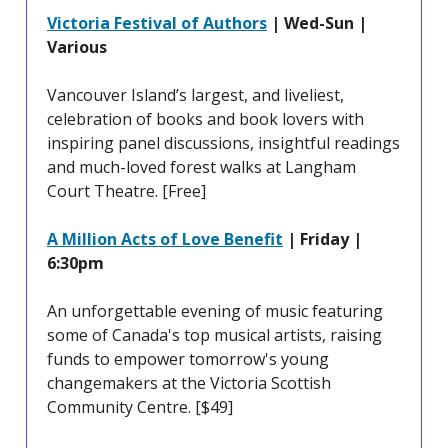
Victoria Festival of Authors
| Wed-Sun |
Various
Vancouver Island’s largest, and liveliest,
celebration of books and book lovers with
inspiring panel discussions, insightful readings
and much-loved forest walks at Langham
Court Theatre. [Free]
A Million Acts of Love Benefit
| Friday |
6:30pm
An unforgettable evening of music featuring
some of Canada's top musical artists, raising
funds to empower tomorrow's young
changemakers at the Victoria Scottish
Community Centre. [$49]