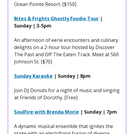
Ocean Pointe Resort. [$150]
Bites & Frights Ghostly Foodie Tour
|
Sunday | 3-5pm
An afternoon of eerie encounters and culinary
delights on a 2-hour tour hosted by Discover
The Past and Off The Eaten Track. Meet at 560
Johnson St. [$70]
Sunday Karaoke
| Sunday | 8pm
Join DJ Donuts for a night of music and singing
at Friends of Dorothy. [Free]
SoulFire with Brenda Morie
| Sunday | 7pm
A dynamic musical ensemble that ignites the
stage with an electrifying fusion of diverse