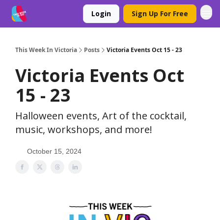
Login
Sign Up For Free
This Week In Victoria
Posts
Victoria Events Oct 15 - 23
Victoria Events Oct
15 - 23
Halloween events, Art of the cocktail,
music, workshops, and more!
October 15, 2024