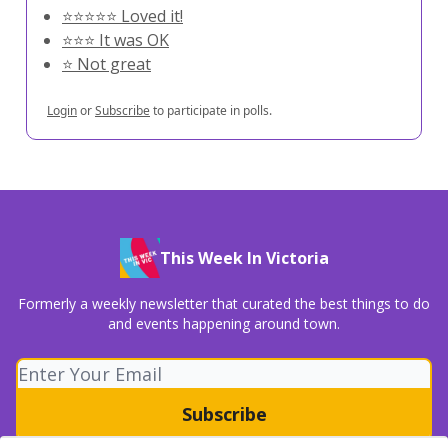
⭐️⭐️⭐️⭐️⭐️ Loved it!
⭐️⭐️⭐️ It was OK
⭐️ Not great
Login
or
Subscribe
to participate in polls.
This Week In Victoria
Formerly a weekly newsletter that curated the best things to do
and events happening around town.