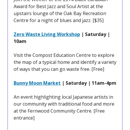
Award for Best Jazz and Soul Artist at the
upstairs lounge of the Oak Bay Recreation
Centre for a night of blues and jazz. [$35]
Zero Waste Living Workshop
| Saturday |
10am
Visit the Compost Education Centre to explore
the map of a typical home and identify a variety
of ways that you can go waste free. [Free]
Bunny Moon Market
| Saturday | 11am-4pm
An event highlighting local Japanese artists in
our community with traditional food and more
at the Fernwood Community Centre. [Free
entrance]