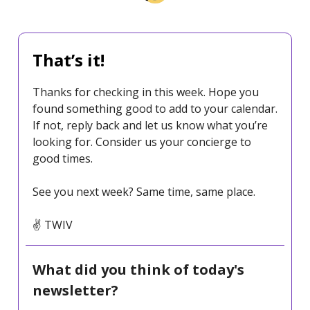
That’s it!
Thanks for checking in this week. Hope you
found something good to add to your calendar.
If not, reply back and let us know what you’re
looking for. Consider us your concierge to
good times.
See you next week? Same time, same place.
✌️ TWIV
What did you think of today's
newsletter?