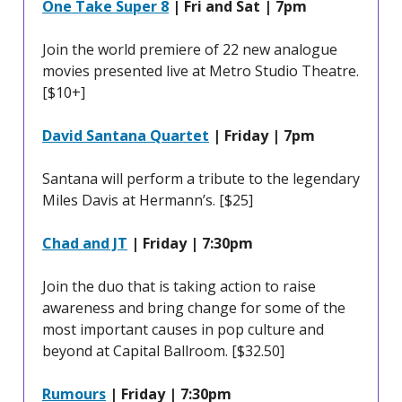
One Take Super 8
| Fri and Sat | 7pm
Join the world premiere of 22 new analogue
movies presented live at Metro Studio Theatre.
[$10+]
David Santana Quartet
| Friday | 7pm
Santana will perform a tribute to the legendary
Miles Davis at Hermann’s. [$25]
Chad and JT
| Friday | 7:30pm
Join the duo that is taking action to raise
awareness and bring change for some of the
most important causes in pop culture and
beyond at Capital Ballroom. [$32.50]
Rumours
| Friday | 7:30pm