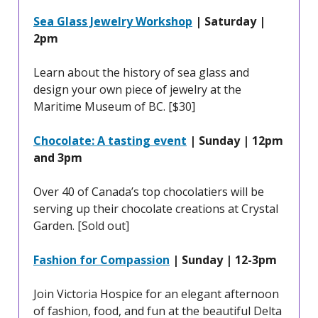
Sea Glass Jewelry Workshop
| Saturday |
2pm
Learn about the history of sea glass and
design your own piece of jewelry at the
Maritime Museum of BC. [$30]
Chocolate: A tasting event
| Sunday | 12pm
and 3pm
Over 40 of Canada’s top chocolatiers will be
serving up their chocolate creations at Crystal
Garden. [Sold out]
Fashion for Compassion
| Sunday | 12-3pm
Join Victoria Hospice for an elegant afternoon
of fashion, food, and fun at the beautiful Delta