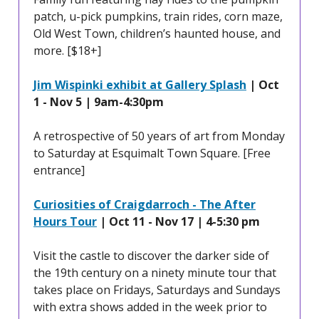
patch, u-pick pumpkins, train rides, corn maze,
Old West Town, children’s haunted house, and
more. [$18+]
Jim Wispinki exhibit at Gallery Splash
| Oct
1 - Nov 5 | 9am-4:30pm
A retrospective of 50 years of art from Monday
to Saturday at Esquimalt Town Square. [Free
entrance]
Curiosities of Craigdarroch - The After
Hours Tour
| Oct 11 - Nov 17 | 4-5:30 pm
Visit the castle to discover the darker side of
the 19th century on a ninety minute tour that
takes place on Fridays, Saturdays and Sundays
with extra shows added in the week prior to