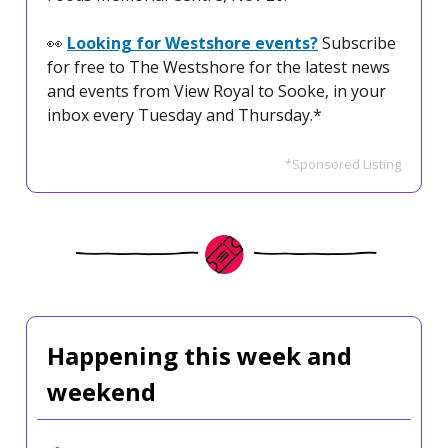
👀
Looking for Westshore events?
Subscribe
for free to The Westshore for the latest news
and events from View Royal to Sooke, in your
inbox every Tuesday and Thursday.*
*Sponsored Listing
Happening this week and
weekend