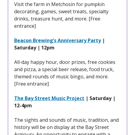
Visit the farm in Metchosin for pumpkin
decorating, games, sweet treats, specialty
drinks, treasure hunt, and more. [Free
entrance]
Beacon Brewing’s Anniversary Party
|
Saturday | 12pm
All-day happy hour, door prizes, free cookies
and pizza, a special beer release, food truck,
themed rounds of music bingo, and more.
[Free entrance]
The Bay Street Music Project
| Saturday |
12-4pm
The sights and sounds of music, tradition, and
history will be on display at the Bay Street
Armoury. An opportunity to engage with a