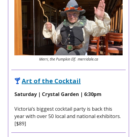
Merri, the Pumpkin Elf. merridale.ca
🍸
Art of the Cocktail
Saturday | Crystal Garden | 6:30pm
Victoria’s biggest cocktail party is back this
year with over 50 local and national exhibitors.
[$89]